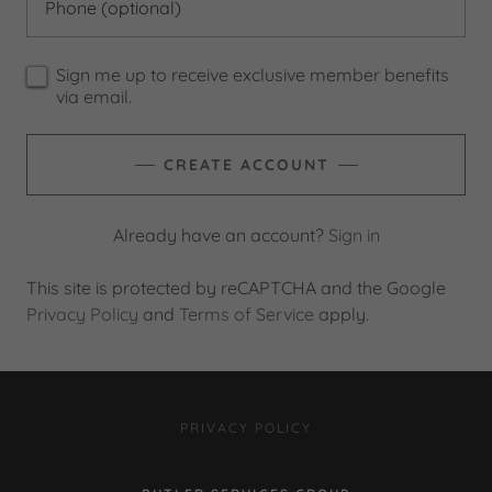
Sign me up to receive exclusive member benefits
via email.
CREATE ACCOUNT
Already have an account?
Sign in
This site is protected by reCAPTCHA and the Google
Privacy Policy
and
Terms of Service
apply.
PRIVACY POLICY