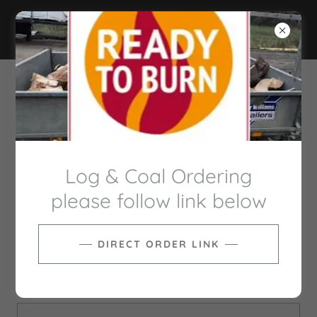
BUTLERS SERVICES
GROUP
CREATE ACCOUNT
Log & Coal Ordering
please follow link below
DIRECT ORDER LINK